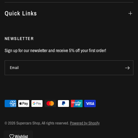
Quick Links
NEWSLETTER
Sign up for our newsletter and receive 5% off your first order!
Email
© 2026 Supercars Shop, All rights reserved.
Powered by Shopify
Wishlist