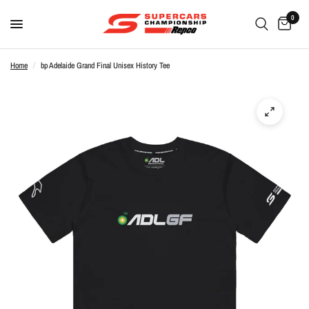
0
Home
/
bp Adelaide Grand Final Unisex History Tee