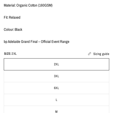
Material: Organic Cotton (160GSM)
Fit: Relaxed
Colour: Black
bp Adelaide Grand Final – Official Event Range
SIZE:
2XL
Sizing guide
2XL
3XL
6XL
L
M