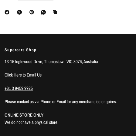
Supercars Shop
13-15 Inglewood Drive, Thomastown VIC 3074, Australia
Click Here to Email Us
+61 3 9459 9925
Please contact us via Phone or Email for any merchandise enquires.
ONLINE STORE ONLY
We do not have a physical store.