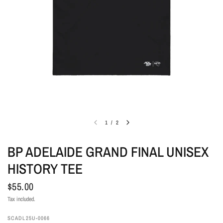
1
/
2
BP ADELAIDE GRAND FINAL UNISEX
HISTORY TEE
$55.00
Tax included.
SCADL25U-0066