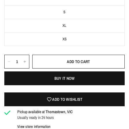
S
XL
XS
ADD TO CART
Login required
BUY IT NOW
Log in to your account to add products to your wishlist
and view your previously saved items.
ADD TO WISHLIST
Login
Pickup available at
Thomastown, VIC
Usually ready in 24 hours
View store information