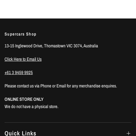
Supercars Shop
13-15 Inglewood Drive, Thomastown VIC 3074, Australia
Click Here to Email Us
+61 3 9459 9925
Please contact us via Phone or Email for any merchandise enquires.
ONLINE STORE ONLY
We do not have a physical store.
Quick Links