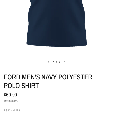
1
/
2
FORD MEN'S NAVY POLYESTER
POLO SHIRT
$60.00
Tax included.
FG22M-0056