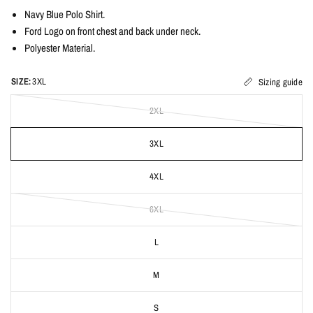
Navy Blue Polo Shirt.
Ford Logo on front chest and back under neck.
Polyester Material.
SIZE:
3XL
Sizing guide
2XL
3XL
4XL
6XL
L
M
S