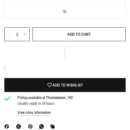
XL
ADD TO CART
Login required
Log in to your account to add products to your wishlist
and view your previously saved items.
ADD TO WISHLIST
Login
Pickup available at
Thomastown, VIC
Usually ready in 24 hours
View store information