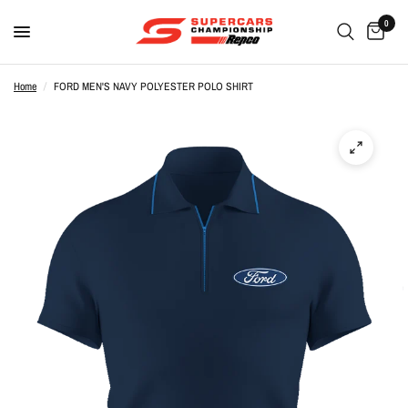
0
Home
/
FORD MEN'S NAVY POLYESTER POLO SHIRT