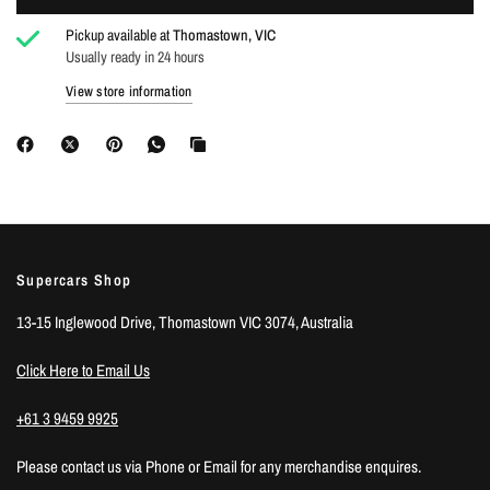
Pickup available at
Thomastown, VIC
Usually ready in 24 hours
Login required
View store information
Log in to your account to add products to your wishlist
and view your previously saved items.
Login
Supercars Shop
13-15 Inglewood Drive, Thomastown VIC 3074, Australia
Click Here to Email Us
+61 3 9459 9925
Please contact us via Phone or Email for any merchandise enquires.