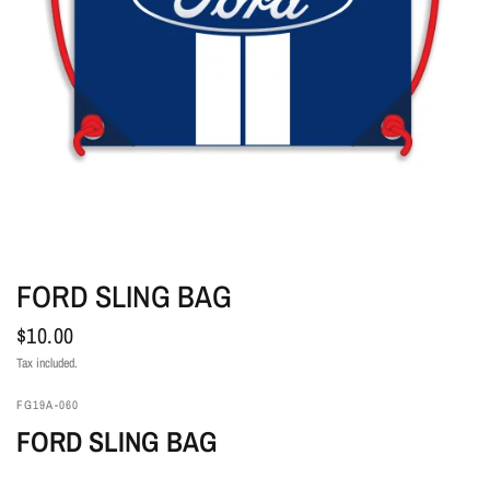
FORD SLING BAG
$10.00
Tax included.
FG19A-060
FORD SLING BAG