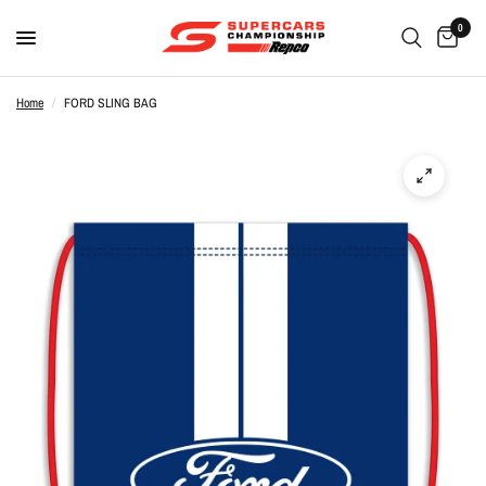
0
Home
/
FORD SLING BAG