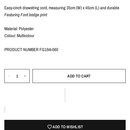
Easy-cinch drawstring cord, measuring 35cm (W) x 45cm (L) and durable
Featuring Ford badge print
Material: Polyester
Colour: Multicolour
PRODUCT NUMBER FG19A-060
ADD TO CART
ADD TO WISHLIST