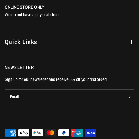
ONLINE STORE ONLY
We do not have a physical store.
Quick Links
NEWSLETTER
Sign up for our newsletter and receive 5% off your first order!
Email