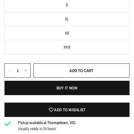
S
XL
XS
XXS
ADD TO CART
Login required
Log in to your account to add products to your wishlist
BUY IT NOW
and view your previously saved items.
Login
ADD TO WISHLIST
Pickup available at
Thomastown, VIC
Usually ready in 24 hours