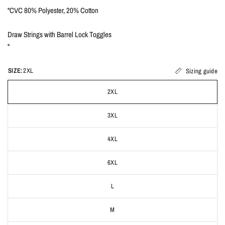
"CVC 80% Polyester, 20% Cotton
Draw Strings with Barrel Lock Toggles
"
SIZE:
2XL
Sizing guide
2XL
3XL
4XL
6XL
L
M