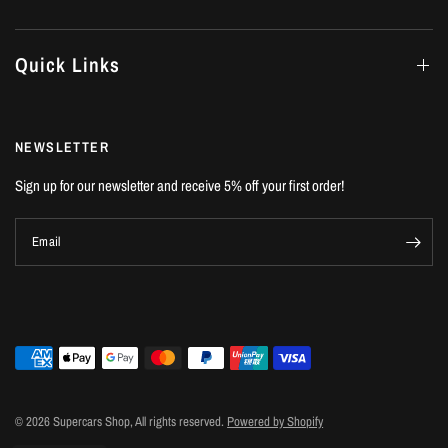
Quick Links
NEWSLETTER
Sign up for our newsletter and receive 5% off your first order!
Email
© 2026 Supercars Shop, All rights reserved.
Powered by Shopify