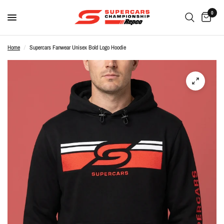
0
Home
/
Supercars Fanwear Unisex Bold Logo Hoodie