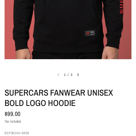
1
/
3
SUPERCARS FANWEAR UNISEX
BOLD LOGO HOODIE
$99.00
Tax included.
SCFW25U-0036