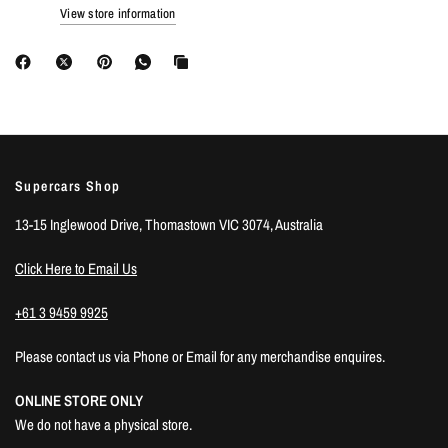
View store information
Supercars Shop
13-15 Inglewood Drive, Thomastown VIC 3074, Australia
Click Here to Email Us
+61 3 9459 9925
Please contact us via Phone or Email for any merchandise enquires.
ONLINE STORE ONLY
We do not have a physical store.